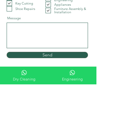
Engineering
Key Cutting
Appliances
Shoe Repairs
Furniture Assembly &
Installation
Message
Send
Dry Cleaning
Engineering