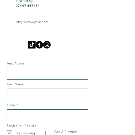
Engineering
07447 447481
info@eurokeyhub.com
First Name
Last Name
Email
Service You Require
.
Gas & Electrical
Dry Cleaning