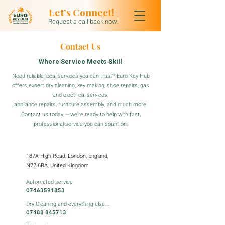
Let’s Connect!
Request a call back now!
Contact Us
Where Service Meets Skill
Need reliable local services you can trust? Euro Key Hub
offers expert dry cleaning, key making, shoe repairs, gas
and electrical services,
appliance repairs, furniture assembly, and much more.
Contact us today — we’re ready to help with fast,
professional service you can count on.
187A High Road, London, England,
N22 6BA, United Kingdom
Automated service
07463591853
Dry Cleaning and everything else...
07488 845713